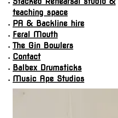
Stacked Rehearsal studio &
teaching space
PA & Backline hire
Feral Mouth
The Gin Bowlers
Contact
Balbex Drumsticks
Music Ape Studios