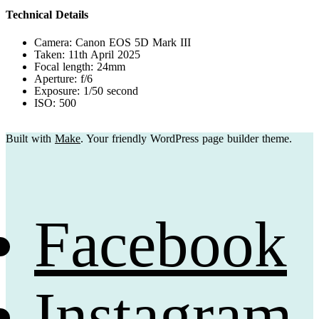
Technical Details
Camera: Canon EOS 5D Mark III
Taken: 11th April 2025
Focal length: 24mm
Aperture: f/6
Exposure: 1/50 second
ISO: 500
Built with
Make
. Your friendly WordPress page builder theme.
Facebook
Instagram