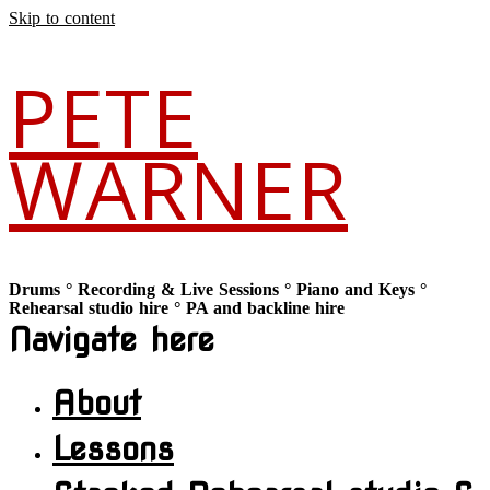
Skip to content
PETE
WARNER
Drums ° Recording & Live Sessions ° Piano and Keys °
Rehearsal studio hire ° PA and backline hire
Navigate here
About
Lessons