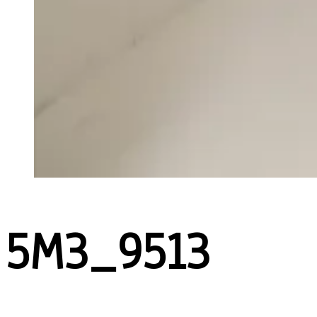
5M3_9513