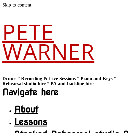
Skip to content
PETE
WARNER
Drums ° Recording & Live Sessions ° Piano and Keys °
Rehearsal studio hire ° PA and backline hire
Navigate here
About
Lessons