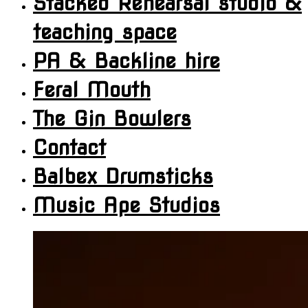
Stacked Rehearsal studio &
teaching space
PA & Backline hire
Feral Mouth
The Gin Bowlers
Contact
Balbex Drumsticks
Music Ape Studios