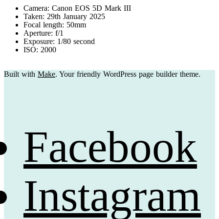
Camera: Canon EOS 5D Mark III
Taken: 29th January 2025
Focal length: 50mm
Aperture: f/1
Exposure: 1/80 second
ISO: 2000
Built with
Make
. Your friendly WordPress page builder theme.
Facebook
Instagram