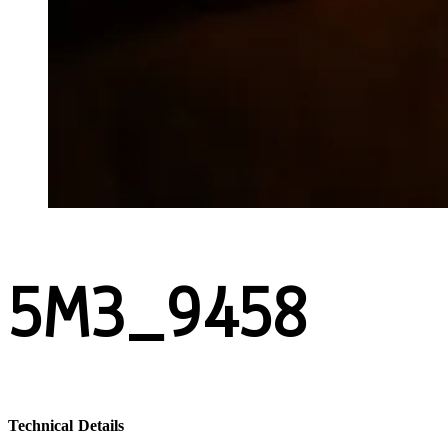
5M3_9458
Technical Details