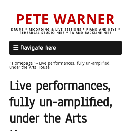
PETE WARNER
DRUMS ° RECORDING & LIVE SESSIONS ° PIANO AND KEYS °
REHEARSAL STUDIO HIRE ° PA AND BACKLINE HIRE
Navigate here
‹
Homepage
›››
Live performances, fully un-amplified,
under the Arts House
Live performances,
fully un-amplified,
under the Arts