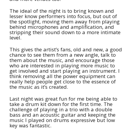
The ideal of the night is to bring known and
lesser know performers into focus, but out of
the spotlight, moving them away from playing
behind microphones and amplification, and
stripping their sound down to a more intimate
level.
This gives the artist’s fans, old and new, a good
chance to see them from a new angle, talk to
them about the music, and encourage those
who are interested in playing more music to
get involved and start playing an instrument. I
think removing all the power equipment can
really help people get close to the essence of
the music as it’s created.
Last night was great fun for me being able to
take a drum kit down for the first time. The
challenge of playing in a trio with a double
bass and an acoustic guitar and keeping the
music I played on drums expressive but low
key was fantastic.