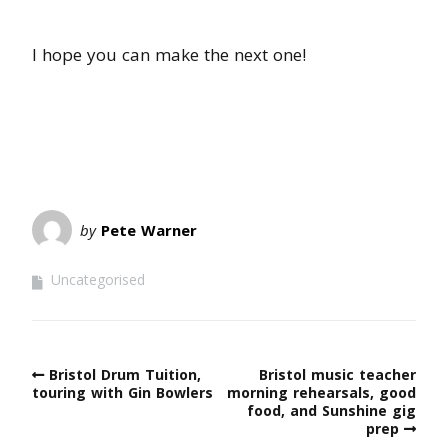
I hope you can make the next one!
by
Pete Warner
Uncategorised
Bristol Drum Tuition,
Bristol music teacher
touring with Gin Bowlers
morning rehearsals, good
food, and Sunshine gig
prep