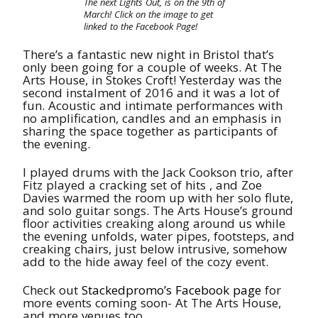
The next Lights Out, is on the 9th of
March! Click on the image to get
linked to the Facebook Page!
There’s a fantastic new night in Bristol that’s
only been going for a couple of weeks. At The
Arts House, in Stokes Croft! Yesterday was the
second instalment of 2016 and it was a lot of
fun. Acoustic and intimate performances with
no amplification, candles and an emphasis in
sharing the space together as participants of
the evening.
I played drums with the Jack Cookson trio, after
Fitz played a cracking set of hits , and Zoe
Davies warmed the room up with her solo flute,
and solo guitar songs. The Arts House’s ground
floor activities creaking along around us while
the evening unfolds, water pipes, footsteps, and
creaking chairs, just below intrusive, somehow
add to the hide away feel of the cozy event.
Check out
Stackedpromo’s Facebook page
for
more events coming soon- At The Arts House,
and more venues too.