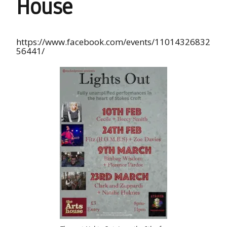
House
https://www.facebook.com/events/11014326832
56441/