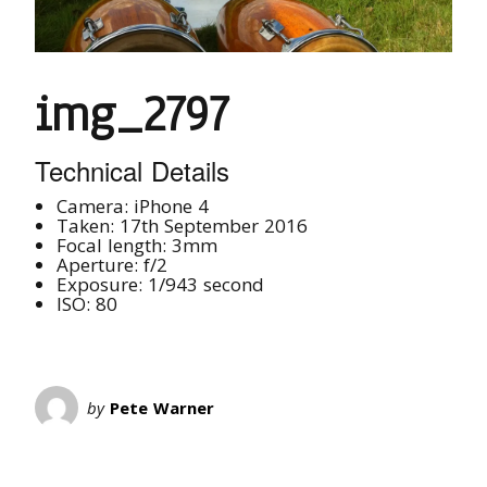
img_2797
Technical Details
Camera: iPhone 4
Taken: 17th September 2016
Focal length: 3mm
Aperture: f/2
Exposure: 1/943 second
ISO: 80
by
Pete Warner