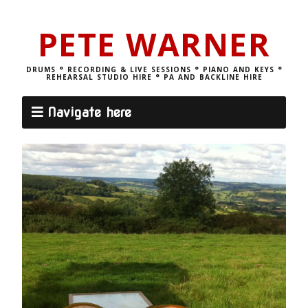
PETE WARNER
DRUMS ° RECORDING & LIVE SESSIONS ° PIANO AND KEYS °
REHEARSAL STUDIO HIRE ° PA AND BACKLINE HIRE
Navigate here