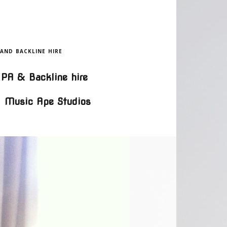
 AND BACKLINE HIRE
PA & Backline hire
Music Ape Studios