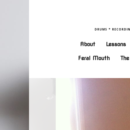
DRUMS ° RECORDING
About
Lessons
Feral Mouth
The