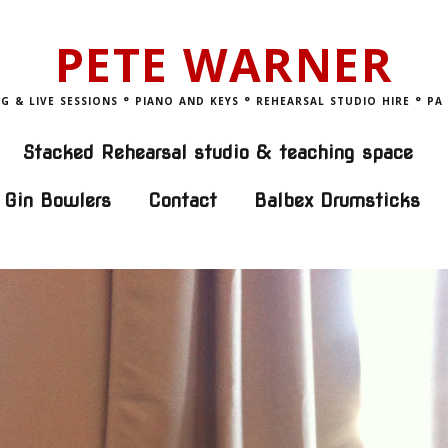
PETE WARNER
 & LIVE SESSIONS ° PIANO AND KEYS ° REHEARSAL STUDIO HIRE ° PA
Stacked Rehearsal studio & teaching space
 Gin Bowlers
Contact
Balbex Drumsticks