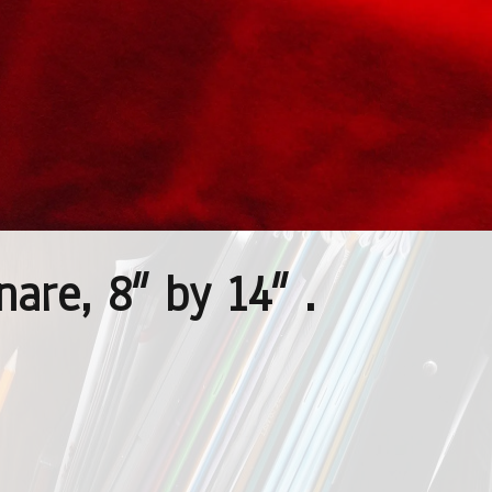
are, 8″ by 14″ .