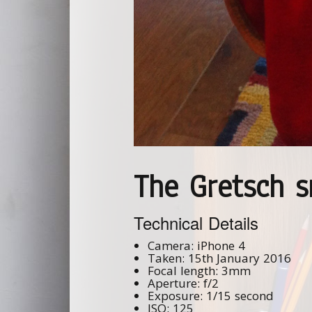
The Gretsch sn
Technical Details
Camera: iPhone 4
Taken: 15th January 2016
Focal length: 3mm
Aperture: f/2
Exposure: 1/15 second
ISO: 125